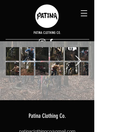
PATINA CLOTHING CO.
Patina Clothing Co.
patinaclothingco@gmail.com