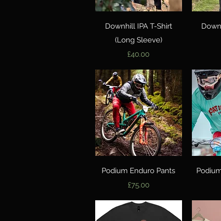
Quick View
Downhill IPA T-Shirt
Downh
(Long Sleeve)
Price
£40.00
Quick View
Podium Enduro Pants
Podium
Price
£75.00