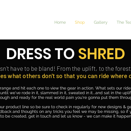
Home
Shop
Gallery
The Te
DRESS TO
SHRED
sn't
have to be bland! From the uplift, to the forest 
es what others don't so that you can ride where
range and hit each one to view the gear in action. What sets our rid
 until we've rode in it, slammed in it, sweated in it...and sat in the upl
rough and ready for the real world pain you're gonna put them throu
ur product line so be sure to check in regularly for new designs & ge
dback and thoughts on any tricks you feel we may be missing, so if y
to be created, get in touch and let us know - we can make it happen.