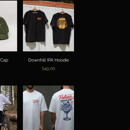
w
Quick View
 Cap
Downhill IPA Hoodie
Price
£49.00