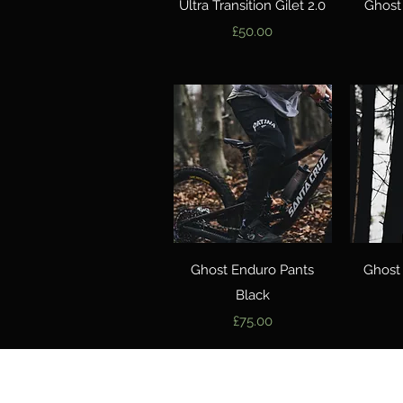
Quick View
Ultra Transition Gilet 2.0
Ghost
Price
£50.00
Quick View
Ghost Enduro Pants
Ghost
Black
Price
£75.00