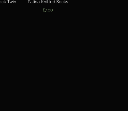
w
Quick View
ock Twin
Patina Knitted Socks
Price
£7.00