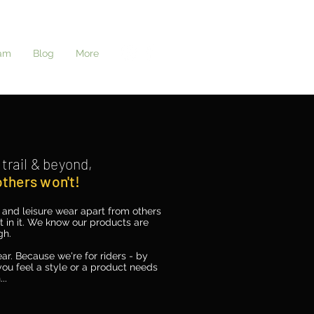
Log In
am
Blog
More
trail &
beyond,
 others
won't!
e and leisure wear apart from others
ift in it. We know our products are
gh.
ar. Because we're for riders - by
ou feel a style or a product needs
..