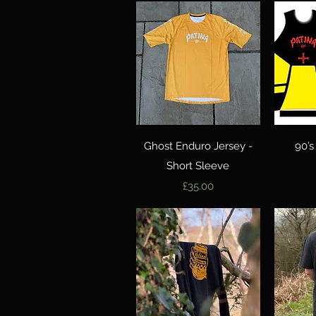
Quick View
Ghost Enduro Jersey -
90’s
Short Sleeve
Price
£35.00