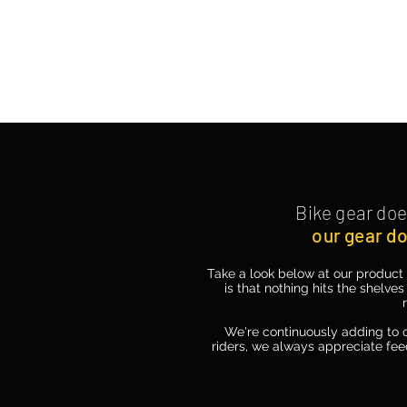
PATINA CLOTHING CO.
Bike gear
doe
our gear do
Take a look below at our product 
is that nothing hits the shelves
We're continuously adding to o
riders, we always appreciate fee