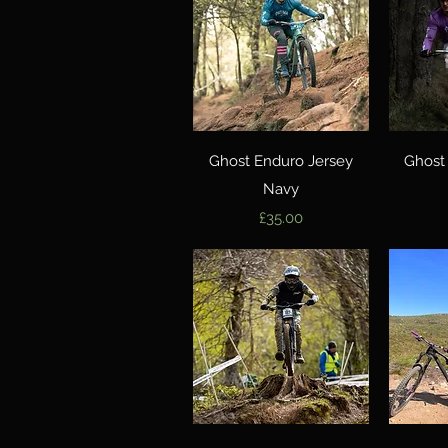
Quick View
Ghost Enduro Jersey
Ghost
Navy
Price
£35.00