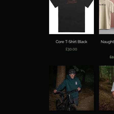
Quick View
Core T-Shirt Black
Naught
Price
£30.00
Re
£2