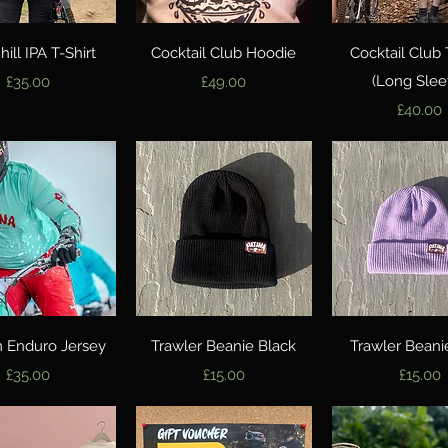
Quick View
Quick View
Quick Vie
ill IPA T-Shirt
Cocktail Club Hoodie
Cocktail Club 
Price
Price
(Long Slee
£35.00
£49.00
Price
£40.00
Quick View
Quick View
Quick Vie
 Enduro Jersey
Trawler Beanie Black
Trawler Beanie
Price
Price
Price
£35.00
£15.00
£15.00