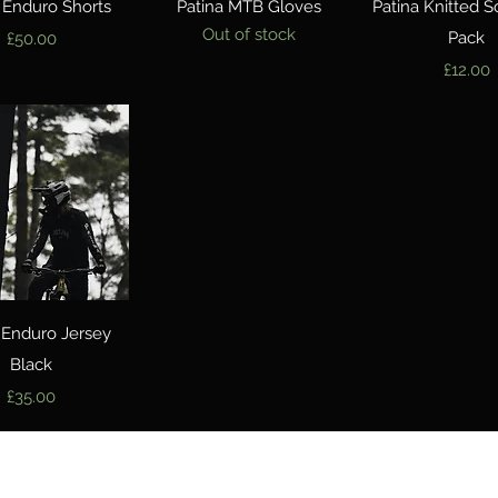
Quick View
Quick View
Quick Vie
 Enduro Shorts
Patina MTB Gloves
Patina Knitted S
Out of stock
Price
Pack
£50.00
Price
£12.00
Quick View
 Enduro Jersey
Black
Price
£35.00