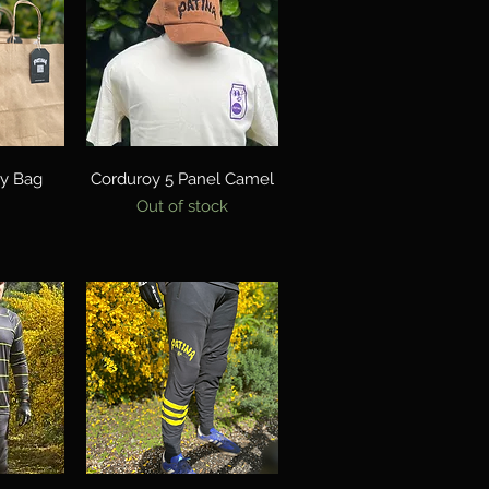
w
Quick View
ry Bag
Corduroy 5 Panel Camel
Out of stock