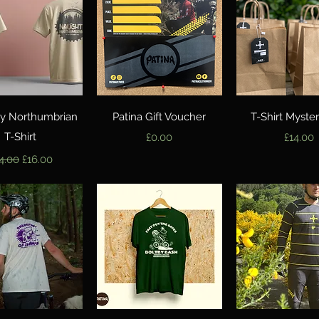
Quick View
Quick View
Quick Vie
y Northumbrian
Patina Gift Voucher
T-Shirt Myste
T-Shirt
Price
Price
£0.00
£14.00
gular Price
Sale Price
4.00
£16.00