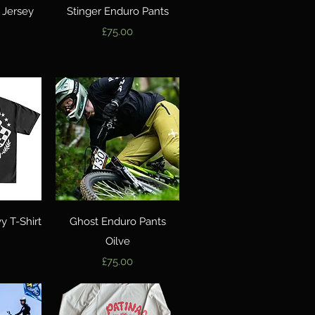
w
Quick View
 Jersey
Stinger Enduro Pants
Price
£75.00
w
Quick View
 T-Shirt
Ghost Enduro Pants
Oilve
Price
£75.00