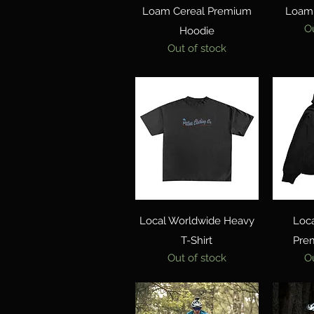
Quick View
Loam Cereal Premium
Loam 
O
Hoodie
Out of stock
Quick View
Local Worldwide Heavy
Loc
T-Shirt
Pre
Out of stock
O