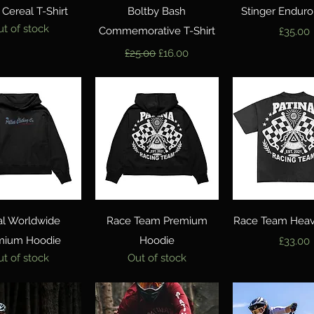
Quick View
Quick View
Quick Vie
Cereal T-Shirt
Boltby Bash
Stinger Enduro
ut of stock
Commemorative T-Shirt
Price
£35.00
Regular Price
Sale Price
£25.00
£16.00
Quick View
Quick View
Quick Vie
al Worldwide
Race Team Premium
Race Team Heavy
mium Hoodie
Hoodie
Price
£33.00
ut of stock
Out of stock