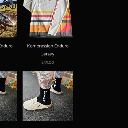
w
Quick View
Enduro
Kompression Enduro
Jersey
Price
£35.00