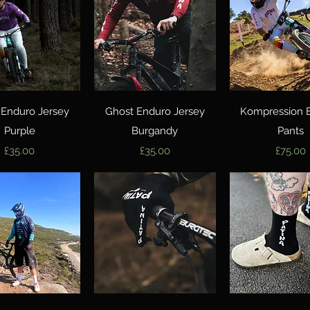
Quick View
Quick View
Quick Vie
 Enduro Jersey
Ghost Enduro Jersey
Kompression 
Purple
Burgandy
Pants
Price
Price
Price
£35.00
£35.00
£75.00