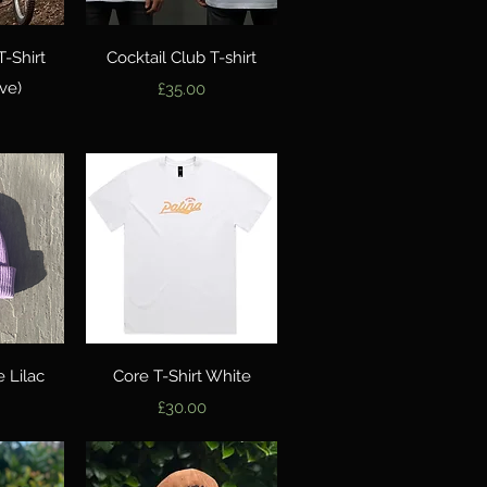
w
Quick View
T-Shirt
Cocktail Club T-shirt
ve)
Price
£35.00
w
Quick View
 Lilac
Core T-Shirt White
Price
£30.00