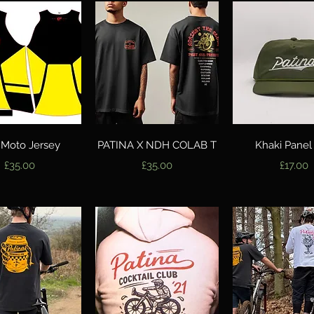
Quick View
Quick View
Quick Vie
 Moto Jersey
PATINA X NDH COLAB T
Khaki Panel
Price
Price
Price
£35.00
£35.00
£17.00