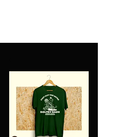
PATINA CLOTHING CO.