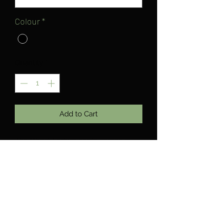
Colour
*
Quantity
*
Add to Cart
The Ghost Enduro pants comes in
with 2 colour ways, black, olive.
Buckled waist to allow maximum
comfort, and tapered ankle to get the
fabric out the way of the chainring so
you can shred without any worries.