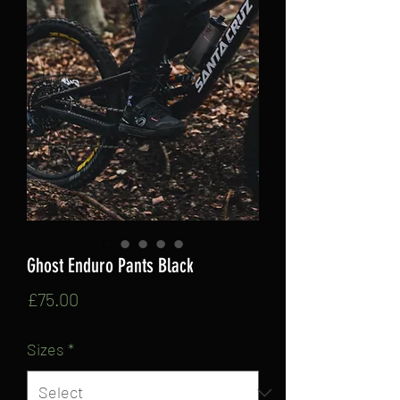
Ghost Enduro Pants Black
Price
£75.00
Sizes
*