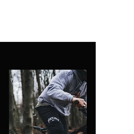
PATINA CLOTHING CO.