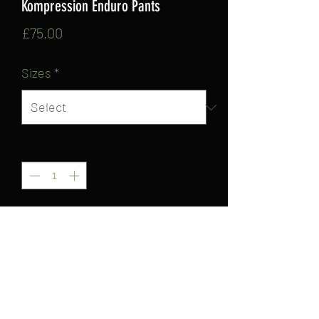
Kompression Enduro Pants
Price
£75.00
Sizes
*
Quantity
*
Add to Cart