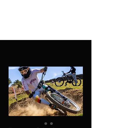
PATINA CLOTHING CO.