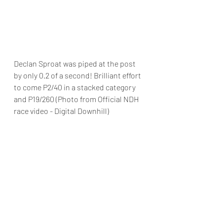
Declan Sproat was piped at the post 
by only 0.2 of a second! Brilliant effort 
to come P2/40 in a stacked category 
and P19/260 (Photo from Official NDH 
race video - Digital Downhill)