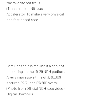
the favorite red trails 
(Transmission,Nitrous and 
Accelerator) to make a very physical 
and fast paced race.
Sam Lonsdale is making it a habit of 
appearing on the 19-29 NDH podium.  
A very impressive time of 3:30.009 
secured P2/21 and P7/260 overall 
(Photo from Official NDH race video - 
Digital Downhill)