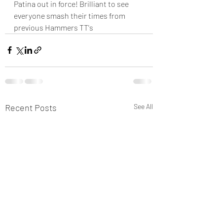
Patina out in force! Brilliant to see 
everyone smash their times from 
previous Hammers TT's 
Recent Posts
See All